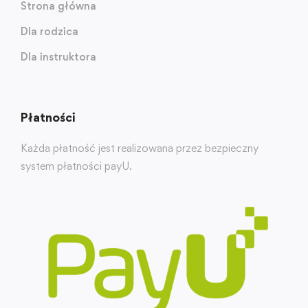
Strona główna
Dla rodzica
Dla instruktora
Płatności
Każda płatność jest realizowana przez bezpieczny
system płatności payU.