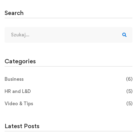
Search
Categories
Business
(6)
HR and L&D
(5)
Video & Tips
(5)
Latest Posts