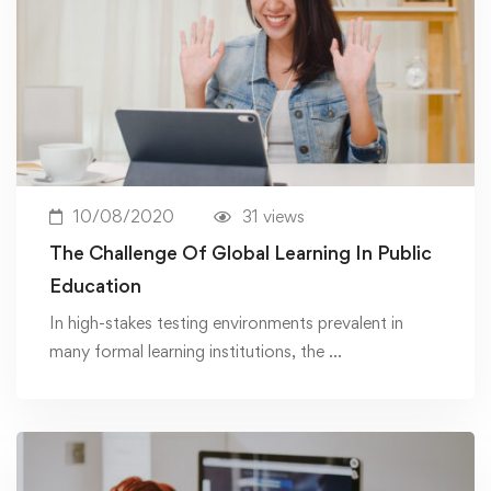
10/08/2020
31 views
The Challenge Of Global Learning In Public
Education
In high-stakes testing environments prevalent in
many formal learning institutions, the …