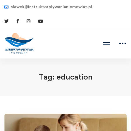
slawek@instruktorplywanianiemowlat.pl
Tag: education