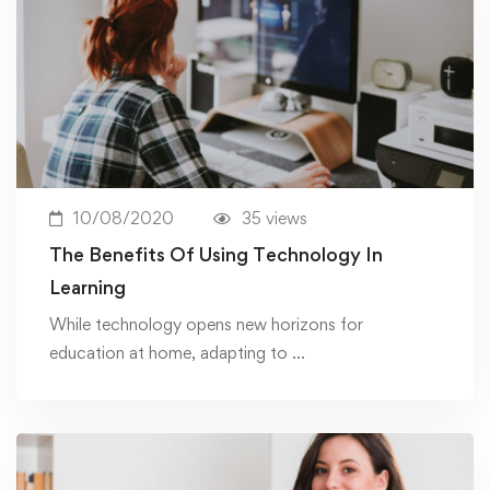
10/08/2020
35 views
The Benefits Of Using Technology In
Learning
While technology opens new horizons for
education at home, adapting to …