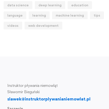
data science
deep learning
education
language
learning
machine learning
tips
videos
web development
Instruktor pływania niemowląt
Sławomir Bieguński
slawek@instruktorplywanianiemowlat.pl
Szczecin