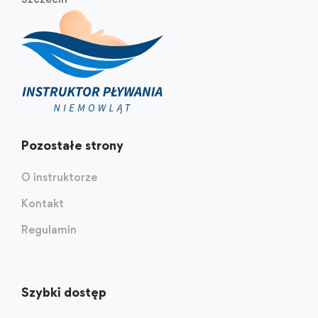
Pozostałe strony
O instruktorze
Kontakt
Regulamin
Szybki dostęp