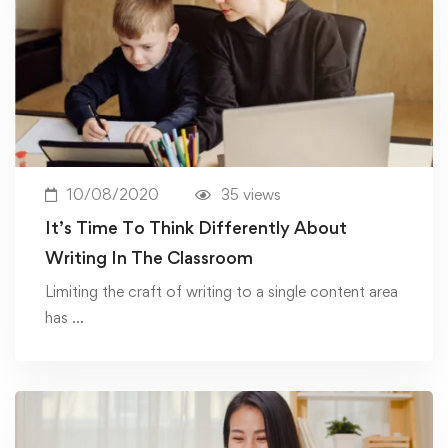
10/08/2020
35 views
It’s Time To Think Differently About
Writing In The Classroom
Limiting the craft of writing to a single content area
has …