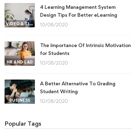
4 Learning Management System
Design Tips For Better eLearning
VIDEO & TIPS
10/08/2020
The Importance Of Intrinsic Motivation
for Students
HR AND L&D
10/08/2020
A Better Alternative To Grading
Student Writing
BUSINESS
10/08/2020
Popular Tags