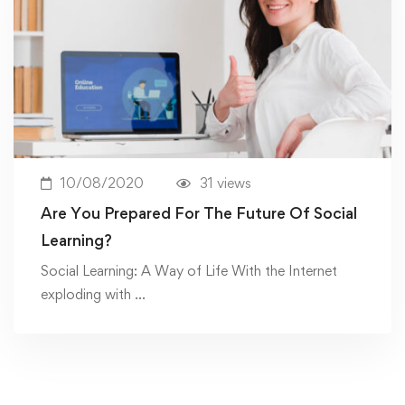
10/08/2020
31 views
Are You Prepared For The Future Of Social
Learning?
Social Learning: A Way of Life With the Internet
exploding with …